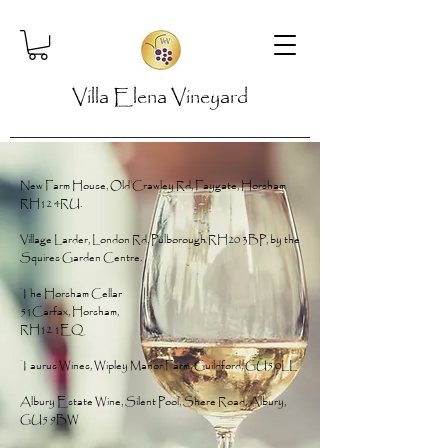
Villa Elena Vineyard
New Farm House, Old Crawley Rd, Faygate, Horsham
RH12 4RU.
Village Larder, London Rd, Pulborough RH20 3BP, by the
Squires Garden Centre.
The Horsham Cellar
51Carfax, Horsham,
RH12 1EQ
Taurus Wines, Wipley Manor Farm, Guildford, GU5 0LL
Albury Estate Wine, Silent Pool, Shere Road, Albury,
GU5 9BW